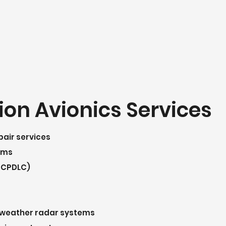
ion Avionics Services
pair services
tems
 CPDLC)
nd weather radar systems