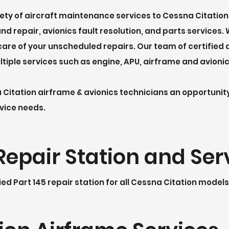
iety of aircraft maintenance services to
Cessna Citation
d repair, avionics fault resolution, and parts services.
are of your unscheduled repairs. Our team of certified 
ltiple services such as engine, APU, airframe and avioni
a Citation airframe & avionics technicians an opportuni
rvice needs.
Repair Station and Ser
ied Part 145 repair station for all Cessna Citation models