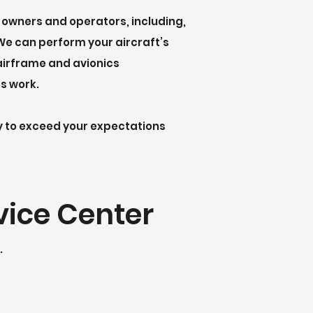
owners and operators, including,
 We can perform your aircraft’s
airframe and avionics
cs work.
ty to exceed your expectations
vice Center
.