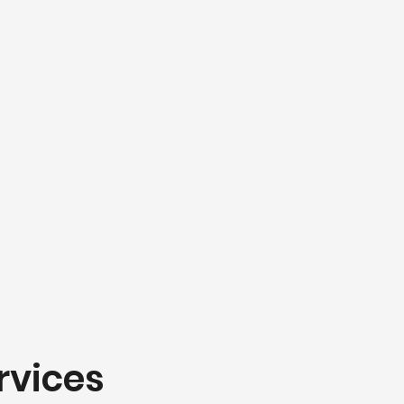
rvices