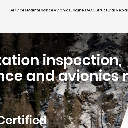
Services
Maintenance
Avionics
Engines
AOG
Structural Repai
ation inspection,
ce and avionics r
Certified