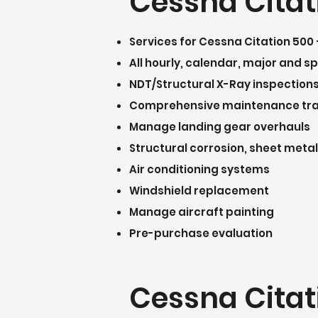
Cessna Citat
Services for Cessna Citation 500 
All hourly, calendar, major and s
NDT/Structural X-Ray inspection
Comprehensive maintenance tr
Manage landing gear overhauls
Structural corrosion, sheet metal
Air conditioning systems
Windshield replacement
Manage aircraft painting
Pre-purchase evaluation
Cessna Citat