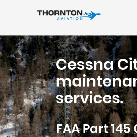
Cessna Cit
maintenan
services.
FAA Part 145 