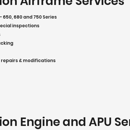
ion Airframe Services
– 650, 680 and 750 Series
pecial inspections
s
acking
 repairs & modifications
ion Engine and APU Se