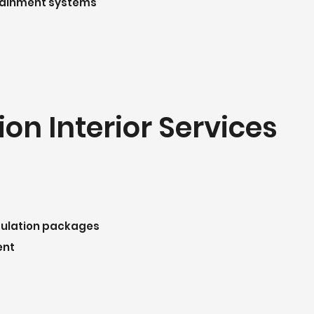
rtainment systems
on Interior Services
sulation packages
ent