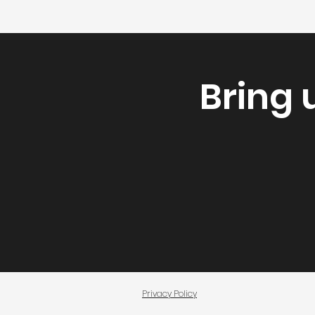
Bring 
Privacy Policy