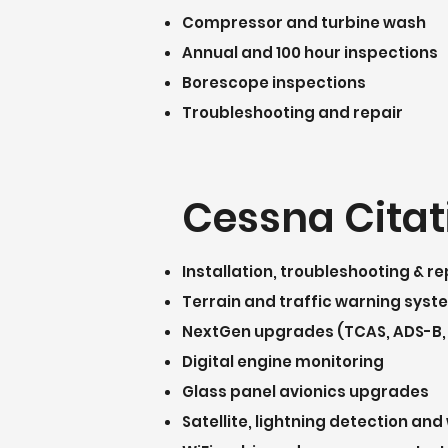
Compressor and turbine wash
Annual and 100 hour inspections
Borescope inspections
Troubleshooting and repair
Cessna Citat
Installation, troubleshooting & re
Terrain and traffic warning sys
NextGen upgrades (TCAS, ADS-B,
Digital engine monitoring
Glass panel avionics upgrades
Satellite, lightning detection a