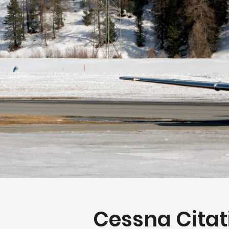
Cessna Citat