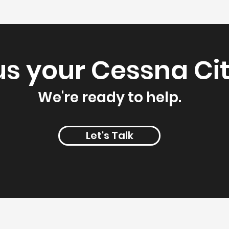
us your Cessna Cit
We're ready to help.
Let's Talk