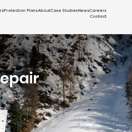
rs
Protection Plans
About
Case Studies
News
Careers
Contact
epair