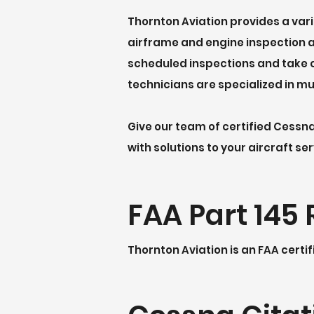
Thornton Aviation provides a var
airframe and engine inspection an
scheduled inspections and take c
technicians are specialized in mu
Give our team of certified Cessn
with solutions to your aircraft se
FAA Part 145 
Thornton Aviation is an FAA certif