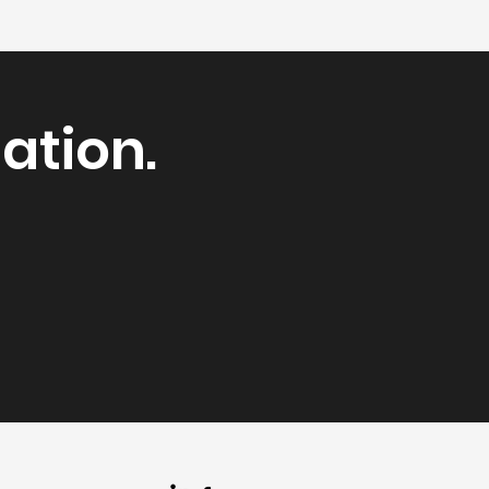
ation.