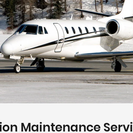
ion Maintenance Serv