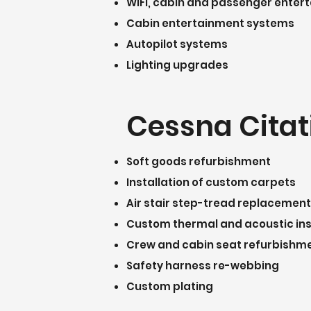
WiFi, cabin and passenger ente
Cabin entertainment systems
Autopilot systems
Lighting upgrades
Cessna Citati
Soft goods refurbishment
Installation of custom carpets
Air stair step-tread replacement
Custom thermal and acoustic in
Crew and cabin seat refurbishm
Safety harness re-webbing
Custom plating